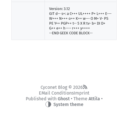
Version: 3.12
GIT d-- s+: a C+++ UL++++ P+ L+++ E---
W+++ N+++ o++ K++ w--- O M+ V- PS
PE Y++ PGP++ t-- 5 X R tv- b+ DI D+
G++ e++ h---- r+++ y++++
--END GEEK CODE BLOCK--
Cyconet Blog © 2026
EMail Conditions
Imprint
Published with
Ghost
• Theme
Attila
•
System theme