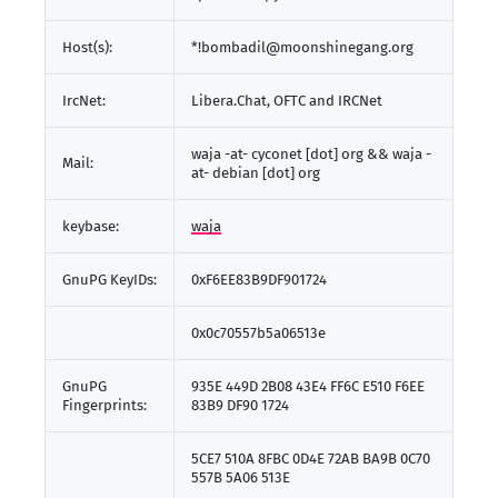
Host(s):
*!bombadil@moonshinegang.org
IrcNet:
Libera.Chat, OFTC and IRCNet
waja -at- cyconet [dot] org && waja -
Mail:
at- debian [dot] org
keybase:
waja
GnuPG KeyIDs:
0xF6EE83B9DF901724
0x0c70557b5a06513e
GnuPG
935E 449D 2B08 43E4 FF6C E510 F6EE
Fingerprints:
83B9 DF90 1724
5CE7 510A 8FBC 0D4E 72AB BA9B 0C70
557B 5A06 513E