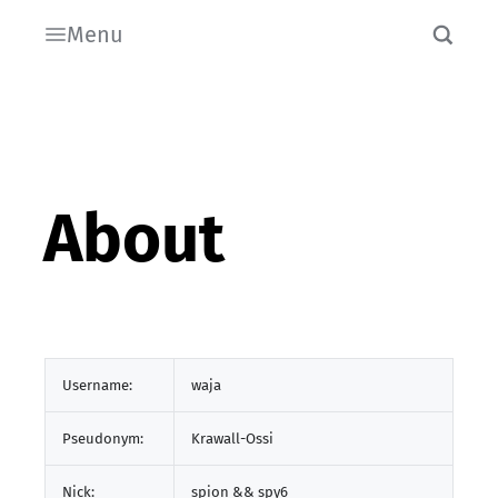
Menu
About
Username:
waja
Pseudonym:
Krawall-Ossi
Nick:
spion && spy6