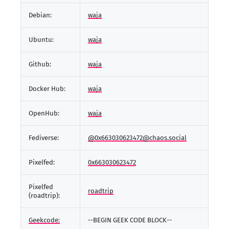
Debian:
waja
Ubuntu:
waja
Github:
waja
Docker Hub:
waja
OpenHub:
waja
Fediverse:
@0x663030623472@chaos.social
Pixelfed:
0x663030623472
Pixelfed
roadtrip
(roadtrip):
Geekcode:
--BEGIN GEEK CODE BLOCK--