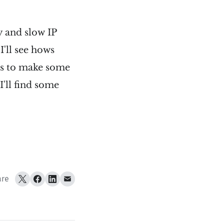
ly and slow IP
I'll see hows
eks to make some
'll find some
are