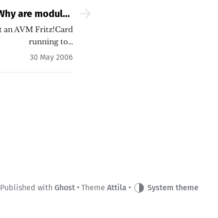
Why are modules
thout hotplug or
t an AVM Fritz!Card
running to…
discover?
30 May 2006
Published with
Ghost
• Theme
Attila
•
System theme