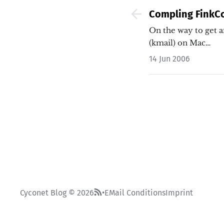
Compling Fink
On the way to get a
(kmail) on Mac…
14 Jun 2006
Cyconet Blog © 2026
EMail Conditions
Imprint