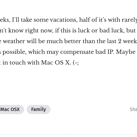
s, I`ll take some vacations, half of it's with rare
't know right now, if this is luck or bad luck, but 
e weather will be much better than the last 2 we
es possible, which may compensate bad IP. Maybe I
t in touch with Mac OS X. (-;
Mac OSX
Family
Sh