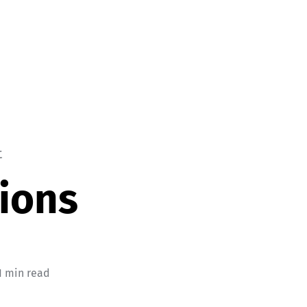
t
ions
1 min read