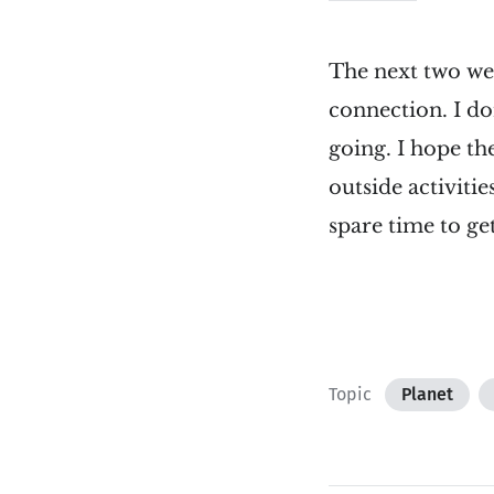
The next two week
connection. I don
going. I hope th
outside activiti
spare time to ge
Topic
Planet