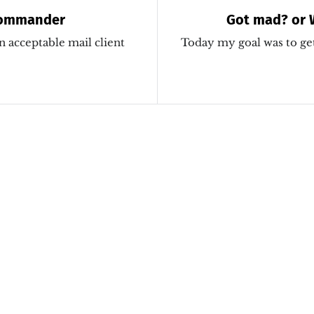
Commander
Got mad? or 
autoloaded wi
n acceptable mail client
Today my goal was to ge