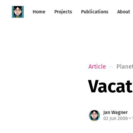
Home
Projects
Publications
About
Article
Plane
Vacat
Jan Wagner
02 Jun 2006
• 