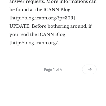
answer requests. More informations can
be found at the ICANN Blog
[http://blog.icann.org/?p=309]
UPDATE: Before bothering around, if
you read the ICANN Blog
[http://blog.icann.org/…
Page 1 of 4