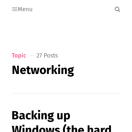
Menu
Topic
27 Posts
Networking
Backing up
Windows (the hard