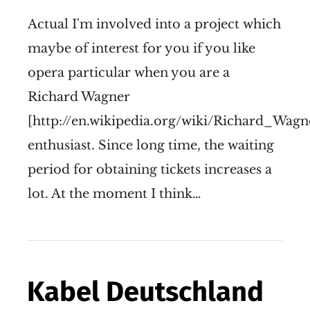
Actual I'm involved into a project which
maybe of interest for you if you like
opera particular when you are a
Richard Wagner
[http://en.wikipedia.org/wiki/Richard_Wagn
enthusiast. Since long time, the waiting
period for obtaining tickets increases a
lot. At the moment I think…
Kabel Deutschland