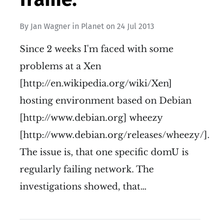
By
Jan Wagner
in
Planet
on
24 Jul 2013
Since 2 weeks I'm faced with some
problems at a Xen
[http://en.wikipedia.org/wiki/Xen]
hosting environment based on Debian
[http://www.debian.org] wheezy
[http://www.debian.org/releases/wheezy/].
The issue is, that one specific domU is
regularly failing network. The
investigations showed, that…