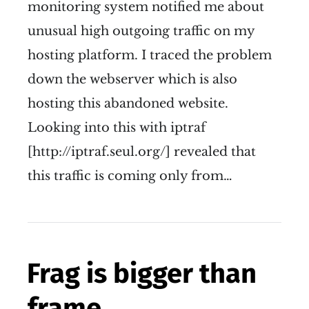
monitoring system notified me about
unusual high outgoing traffic on my
hosting platform. I traced the problem
down the webserver which is also
hosting this abandoned website.
Looking into this with iptraf
[http://iptraf.seul.org/] revealed that
this traffic is coming only from…
Frag is bigger than
frame.