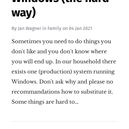
way)
By
Jan Wagner
in
Family
on
04 Jan 2021
Sometimes you need to do things you
don't like and you don't know where
you will end up. In our household there
exists one (production) system running
Windows. Don't ask why and please no
recommandations how to substitute it.
Some things are hard to…