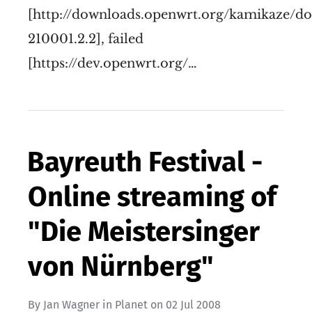
[http://downloads.openwrt.org/kamikaze/d
210001.2.2], failed
[https://dev.openwrt.org/…
Bayreuth Festival -
Online streaming of
"Die Meistersinger
von Nürnberg"
By
Jan Wagner
in
Planet
on
02 Jul 2008