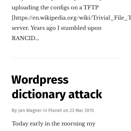
uploading the configs on a TFTP
[https://en.wikipedia.org/wiki/Trivial_File
server. Years ago I stumbled upon
RANCID…
Wordpress
dictionary attack
By
Jan Wagner
in
Planet
on
23 Mar 2015
Today early in the morning my