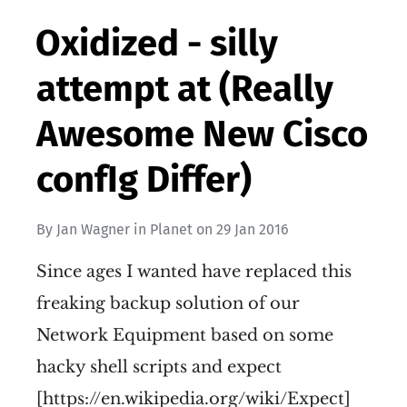
Oxidized - silly
attempt at (Really
Awesome New Cisco
confIg Differ)
By
Jan Wagner
in
Planet
on
29 Jan 2016
Since ages I wanted have replaced this
freaking backup solution of our
Network Equipment based on some
hacky shell scripts and expect
[https://en.wikipedia.org/wiki/Expect]