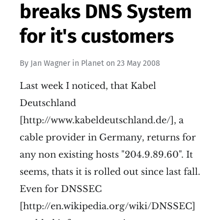
breaks DNS System
for it's customers
By
Jan Wagner
in
Planet
on
23 May 2008
Last week I noticed, that Kabel
Deutschland
[http://www.kabeldeutschland.de/], a
cable provider in Germany, returns for
any non existing hosts "204.9.89.60". It
seems, thats it is rolled out since last fall.
Even for DNSSEC
[http://en.wikipedia.org/wiki/DNSSEC]