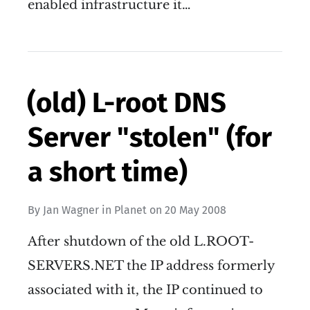
enabled infrastructure it…
(old) L-root DNS
Server "stolen" (for
a short time)
By
Jan Wagner
in
Planet
on
20 May 2008
After shutdown of the old L.ROOT-
SERVERS.NET the IP address formerly
associated with it, the IP continued to