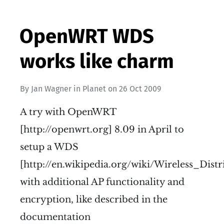
OpenWRT WDS
works like charm
By
Jan Wagner
in
Planet
on
26 Oct 2009
A try with OpenWRT
[http://openwrt.org] 8.09 in April to
setup a WDS
[http://en.wikipedia.org/wiki/Wireless_Dist
with additional AP functionality and
encryption, like described in the
documentation