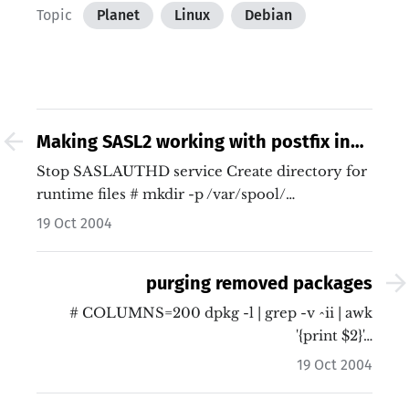
Topic
Planet
Linux
Debian
Making SASL2 working with postfix in
sarge
Stop SASLAUTHD service Create directory for
runtime files # mkdir -p /var/spool/…
19 Oct 2004
purging removed packages
# COLUMNS=200 dpkg -l | grep -v ^ii | awk
'{print $2}'…
19 Oct 2004