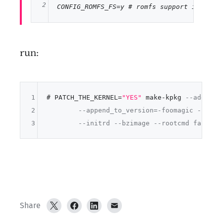
2
CONFIG_ROMFS_FS
=y 
# romfs support in kern
run:
1
# PATCH_THE_KERNEL=
"YES"
 make-kpkg 
--added-p
2
--append_to_version=-foomagic --revi
3
--initrd --bzimage --rootcmd fakeroo
Share