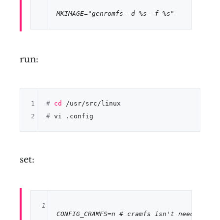
MKIMAGE
=
"genromfs -d %s -f %s"
run:
1
# 
cd
 /usr/src/linux
2
# 
vi .config
set:
1
CONFIG_CRAMFS
=n 
# cramfs isn't needed