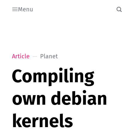
Menu
Article
Planet
Compiling
own debian
kernels