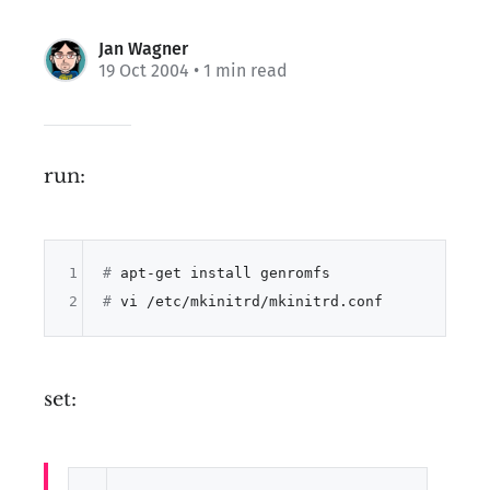
Jan Wagner
19 Oct 2004
• 1 min read
run:
1
# 
apt-get install genromfs
2
# 
vi /etc/mkinitrd/mkinitrd.conf
set: