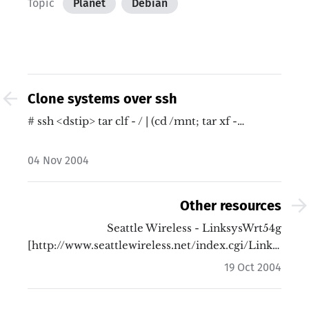
Topic
Planet
Debian
Clone systems over ssh
# ssh <dstip> tar clf - / | (cd /mnt; tar xf -…
04 Nov 2004
Other resources
Seattle Wireless - LinksysWrt54g
[http://www.seattlewireless.net/index.cgi/LinksysWr
Wrt54gTools…
19 Oct 2004