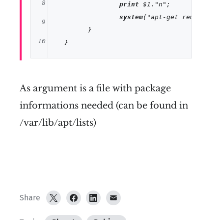
8
print
 $1.
"n"
;

system
(
"apt-get remove $1
9
  	}

10
11
12
As argument is a file with package
13
informations needed (can be found in
14
/var/lib/apt/lists)
Share