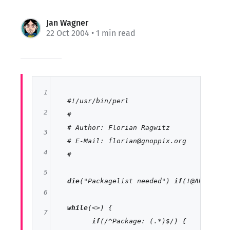
Jan Wagner
22 Oct 2004
• 1 min read
1
#!/usr/bin/perl
2
#
# Author: Florian Ragwitz
3
# E-Mail: florian@gnoppix.org
4
#
5
die
(
"Packagelist needed"
) 
if
(!@ARGV);

6
while
(<>) {

7
if
(
/^Package: (.*)$/
) {
