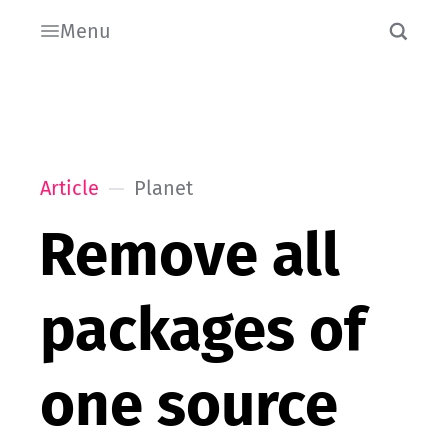
Menu
Article
Planet
Remove all
packages of
one source