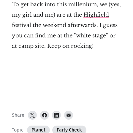
To get back into this millenium, we (yes,
my girl and me) are at the
Highfield
festival the weekend afterwards. I guess
you can find me at the "white stage" or
at camp site. Keep on rocking!
Share
Topic
Planet
Party Check