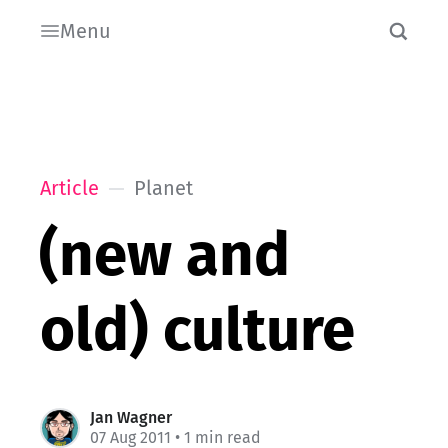
Menu
Article
Planet
(new and
old) culture
Jan Wagner
07 Aug 2011
• 1 min read