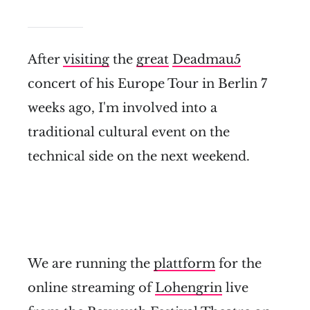
After
visiting
the
great
Deadmau5
concert of his Europe Tour in Berlin 7
weeks ago, I'm involved into a
traditional cultural event on the
technical side on the next weekend.
We are running the
plattform
for the
online streaming of
Lohengrin
live