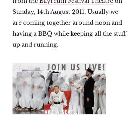
from the
Bayreuth Festival Theatre
on
Sunday, 14th August 2011. Usually we
are coming together around noon and
having a BBQ while keeping all the stuff
up and running.