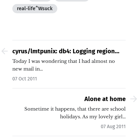
real-life^Wsuck
cyrus/lmtpunix: db4: Logging region
out of memory / kmail2 sucks
Today I was wondering that I had almost no
new mail in…
07 Oct 2011
Alone at home
Sometime it happens, that there are school
holidays. As my lovely girl…
07 Aug 2011