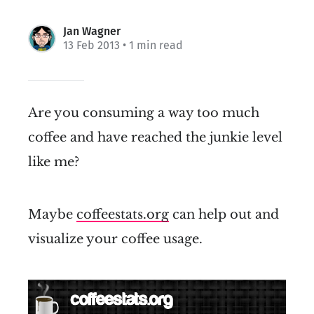
Jan Wagner
13 Feb 2013
• 1 min read
Are you consuming a way too much
coffee and have reached the junkie level
like me?
Maybe
coffeestats.org
can help out and
visualize your coffee usage.