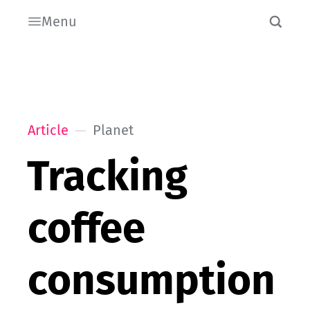
Menu
Article
Planet
Tracking
coffee
consumption