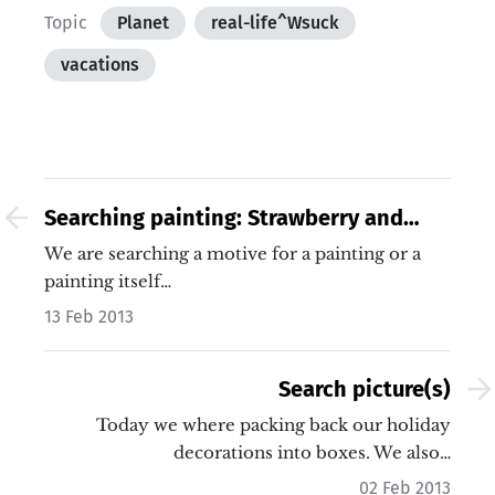
Topic
Planet
real-life^Wsuck
vacations
Searching painting: Strawberry and
Man on Pumps with Sparkling wine
We are searching a motive for a painting or a
painting itself…
13 Feb 2013
Search picture(s)
Today we where packing back our holiday
decorations into boxes. We also…
02 Feb 2013