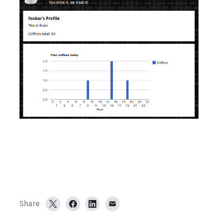
Share