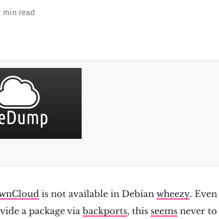
1 min read
wnCloud
is not available in Debian
wheezy
. Even 
vide a package via
backports
, this
seems
never to