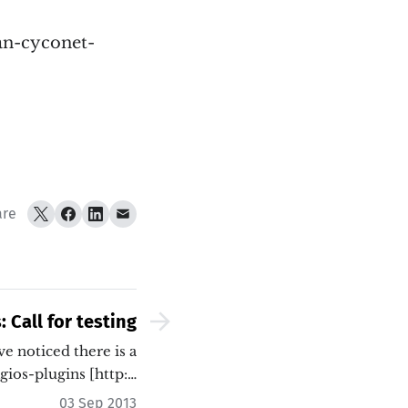
ian-cyconet-
are
 Call for testing
 noticed there is a
gios-plugins [http:…
03 Sep 2013