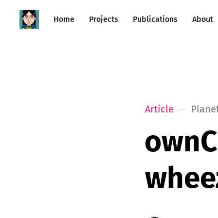
Home
Projects
Publications
About
Article
Plane
ownCl
whee