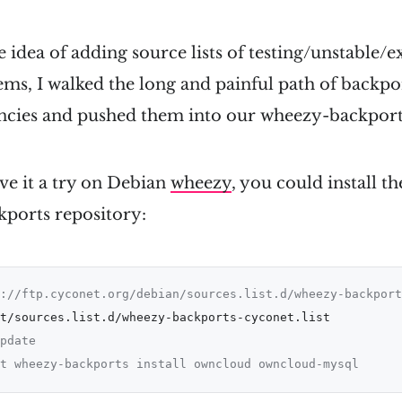
he idea of adding source lists of testing/unstable/
ms, I walked the long and painful path of backpor
ncies and pushed them into our wheezy-backport
ive it a try on Debian
wheezy
, you could install 
ports repository:
://ftp.cyconet.org/debian/sources.list.d/wheezy-backport
pdate
t wheezy-backports install owncloud owncloud-mysql