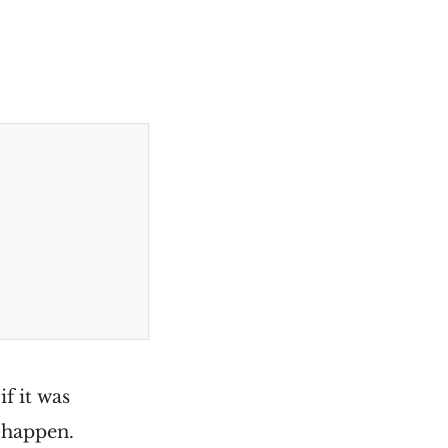
if it was
 happen.