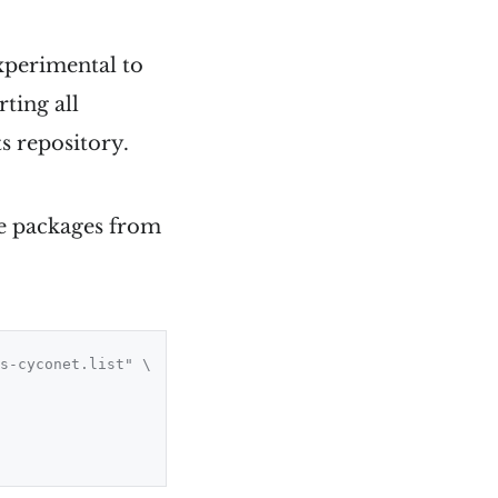
experimental to
ting all
s repository.
the packages from
s-cyconet.list" \