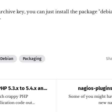
rchive key, you can just install the package "deb
"
Debian
Packaging
Sh
HP 5.3.x to 5.4.x and
nagios-plugins:
atic application code
uch crappy PHP
Some of you might have
plication code out…
new na