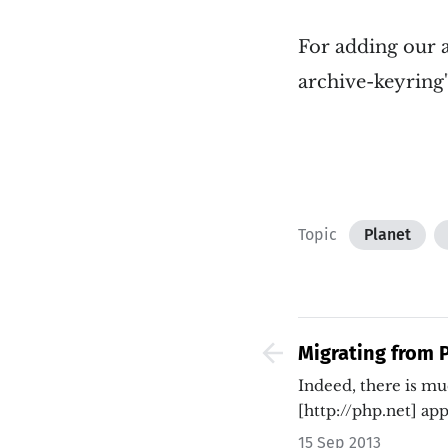
For adding our a
archive-keyring
Topic
Planet
Migrating from P
finding problem
Indeed, there is m
[http://php.net] ap
15 Sep 2013