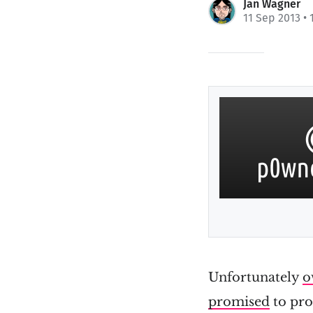
Jan Wagner
11 Sep 2013
• 
Unfortunately
o
promised
to pro