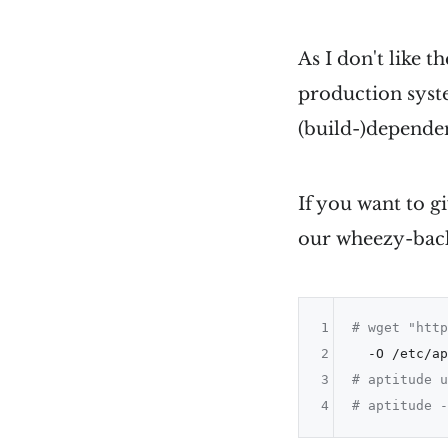
As I don't like t
production syste
(build-)depende
If you want to g
our wheezy-back
1
# wget "http
2
3
# aptitude u
4
# aptitude -