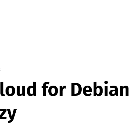
t
oud for Debian
zy