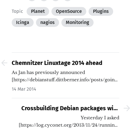
Topic
Planet
OpenSource
Plugins
Icinga
nagios
Monitoring
Chemnitzer Linuxtage 2014 ahead
As Jan has previously announced
[https://debianstuff.dittberner.info/posts/going-
to-chemnitzer-linux-tage-2014.html]…
14 Mar 2014
Crossbuilding Debian packages with
sbuild (for Raspbian)
Yesterday I asked
[https://log.cyconet.org/2013/11/24/running-