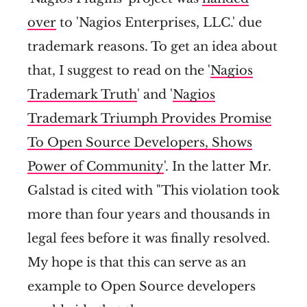
over
to 'Nagios Enterprises, LLC.' due
trademark reasons. To get an idea about
that, I suggest to read on the '
Nagios
Trademark Truth
' and '
Nagios
Trademark Triumph Provides Promise
To Open Source Developers, Shows
Power of Community
'. In the latter Mr.
Galstad is cited with "This violation took
more than four years and thousands in
legal fees before it was finally resolved.
My hope is that this can serve as an
example to Open Source developers