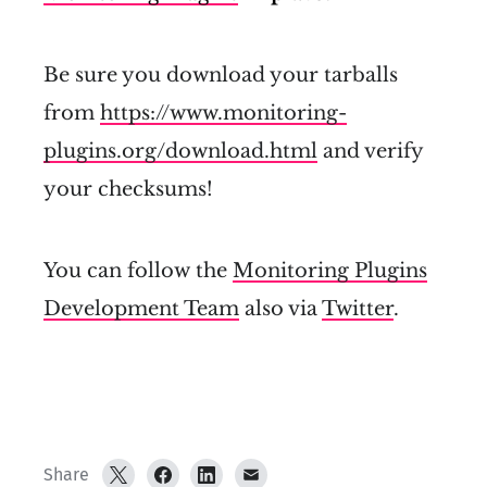
Be sure you download your tarballs
from
https://www.monitoring-
plugins.org/download.html
and verify
your checksums!
You can follow the
Monitoring Plugins
Development Team
also via
Twitter
.
Share