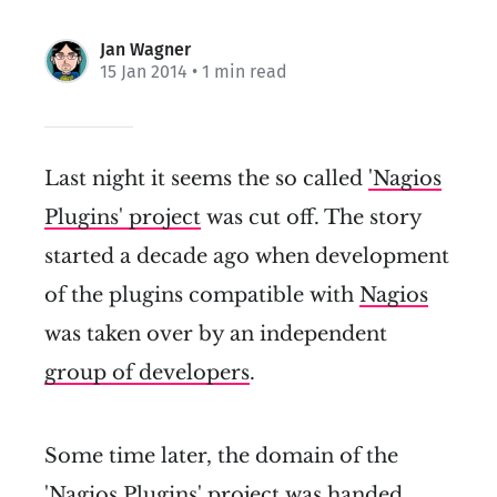
Jan Wagner
15 Jan 2014
• 1 min read
Last night it seems the so called
'Nagios
Plugins' project
was cut off. The story
started a decade ago when development
of the plugins compatible with
Nagios
was taken over by an independent
group of developers
.
Some time later, the domain of the
'Nagios Plugins' project was
handed