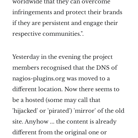
worldwide that they can overcome
infringements and protect their brands
if they are persistent and engage their
respective communities.".
Yesterday in the evening the project
members recognised that the DNS of
nagios-plugins.org was moved to a
different location. Now there seems to
be a hosted (some may call that
'hijacked' or 'pirated') 'mirror' of the old
site. Anyhow ... the content is already
different from the original one or