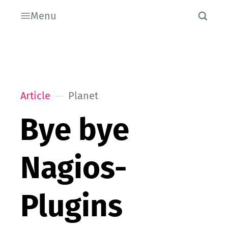
Menu
Article
Planet
Bye bye
Nagios-
Plugins