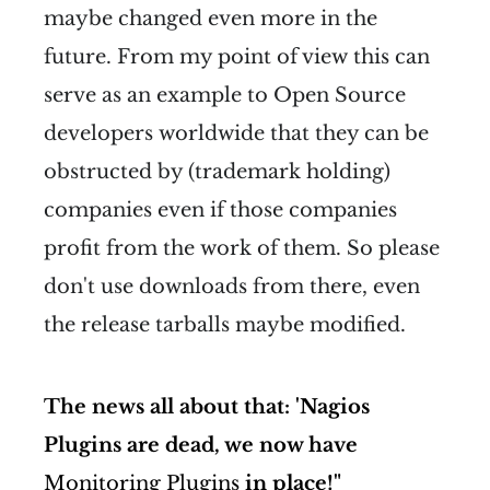
maybe changed even more in the
future. From my point of view this can
serve as an example to Open Source
developers worldwide that they can be
obstructed by (trademark holding)
companies even if those companies
profit from the work of them. So please
don't use downloads from there, even
the release tarballs maybe modified.
The news all about that: 'Nagios
Plugins are dead, we now have
Monitoring Plugins
in place!"