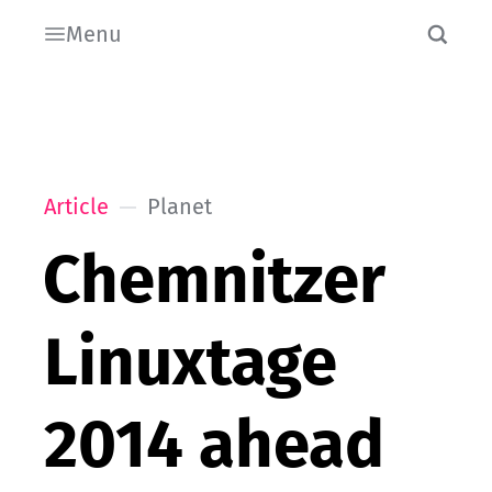
Menu
Article
Planet
Chemnitzer
Linuxtage
2014 ahead