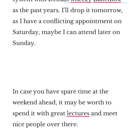
as the past years. I'll drop it tomorrow,
as I have a conflicting appointment on
Saturday, maybe I can attend later on
Sunday.
In case you have spare time at the
weekend ahead, it may be worth to
spend it with great
lectures
and meet
nice people over there.