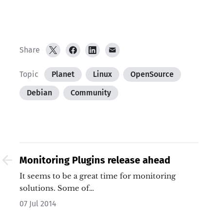
Share
Topic
Planet
Linux
OpenSource
Debian
Community
Monitoring Plugins release ahead
It seems to be a great time for monitoring
solutions. Some of…
07 Jul 2014