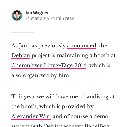
Jan Wagner
14 Mar 2014
• 1 min read
As Jan has previously
announced
, the
Debian
project is maintaining a booth at
Chemnitzer Linux-Tage 2014
, which is
also organized by him.
This year we will have merchandising at
the booth, which is provided by
Alexander Wirt
and of course a demo
system with Debian
wheezy
BabelBox