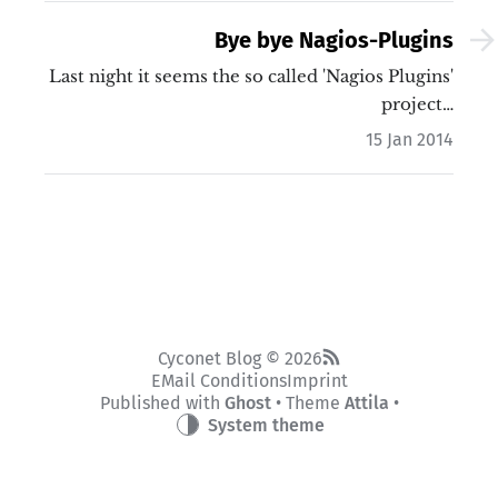
Bye bye Nagios-Plugins
Last night it seems the so called 'Nagios Plugins'
project…
15 Jan 2014
Cyconet Blog © 2026
EMail Conditions
Imprint
Published with
Ghost
• Theme
Attila
•
System theme